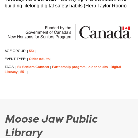
building lifelong digital safety habits (Herb Taylor Room)
AGE GROUP:
55+
|
|
EVENT TYPE:
Older Adults
|
|
TAGS:
Sk Seniors Connect
Partnership program
older adults
Digital
|
|
|
|
Literacy
55+
|
|
Moose Jaw Public
Library