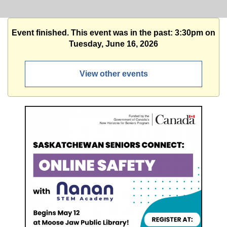
Event finished. This event was in the past: 3:30pm on
Tuesday, June 16, 2026
View other events