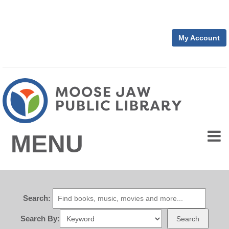
My Account
MENU
Search:
Search By:
Search