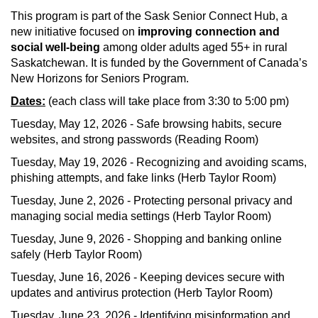
This program is part of the Sask Senior Connect Hub, a
new initiative focused on
improving connection and
social well-being
among older adults aged 55+ in rural
Saskatchewan. It is funded by the Government of Canada’s
New Horizons for Seniors Program.
Dates:
(each class will take place from 3:30 to 5:00 pm)
Tuesday, May 12, 2026 - Safe browsing habits, secure
websites, and strong passwords (Reading Room)
Tuesday, May 19, 2026 - Recognizing and avoiding scams,
phishing attempts, and fake links (Herb Taylor Room)
Tuesday, June 2, 2026 - Protecting personal privacy and
managing social media settings (Herb Taylor Room)
Tuesday, June 9, 2026 - Shopping and banking online
safely (Herb Taylor Room)
Tuesday, June 16, 2026 - Keeping devices secure with
updates and antivirus protection (Herb Taylor Room)
Tuesday, June 23, 2026 - Identifying misinformation and