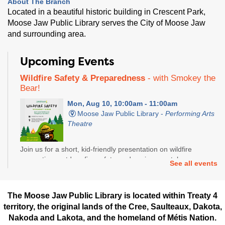
About The Branch
Located in a beautiful historic building in Crescent Park,
Moose Jaw Public Library serves the City of Moose Jaw
and surrounding area.
Upcoming Events
Wildfire Safety & Preparedness
- with Smokey the
Bear!
Mon, Aug 10, 10:00am - 11:00am
Moose Jaw Public Library -
Performing Arts
Theatre
Join us for a short, kid-friendly presentation on wildfire
prevention, outdoor fire safety, and environmental
See all events
responsibility.
Computer Basics
- Nanan STEM Academy
The Moose Jaw Public Library is located within Treaty 4
territory, the original lands of the Cree, Saulteaux, Dakota,
Tue, Aug 11, 3:30pm - 5:00pm
Nakoda and Lakota, and the homeland of Métis Nation.
Moose Jaw Public Library -
Reading Room