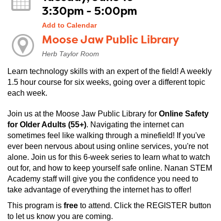
3:30pm - 5:00pm
Add to Calendar
Moose Jaw Public Library
Herb Taylor Room
Learn technology skills with an expert of the field! A weekly
1.5 hour course for six weeks, going over a different topic
each week.
Join us at the Moose Jaw Public Library for
Online Safety
for Older Adults
(55+)
. Navigating the internet can
sometimes feel like walking through a minefield! If you've
ever been nervous about using online services, you're not
alone. Join us for this 6-week series to learn what to watch
out for, and how to keep yourself safe online. Nanan STEM
Academy staff will give you the confidence you need to
take advantage of everything the internet has to offer!
This program is
free
to attend. Click the REGISTER button
to let us know you are coming.