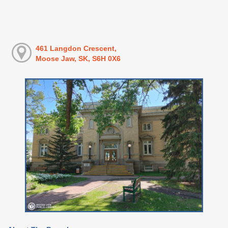
461 Langdon Crescent,
Moose Jaw, SK, S6H 0X6