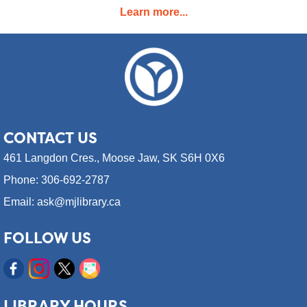
Learn more...
Learn technology skills with an expert of the field! A weekly 1.5
hour course for six weeks, going over a different topic each
week.
Register
CONTACT
US
RESCHEDULED
461 Langdon Cres.,
Moose Jaw, SK S6H 0X6
Coffee & Community (55+)
Phone: 306-692-2787
Wed, Aug 12, 9:30am - 12:30pm
NEW DATE
Wednesday, August 12, 10:30am
Email: ask@mjlibrary.ca
- 11:30am
Moose Jaw Public Library
FOLLOW US
A socializing event for older adults (55+).
Coffee & Community (55+)
Wed, Aug 12, 10:30am - 11:30am
LIBRARY HOURS