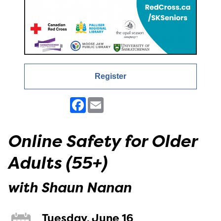
Register
Facebook
Email
Online Safety for Older
Adults (55+)
with Shaun Nanan
Tuesday, June 16