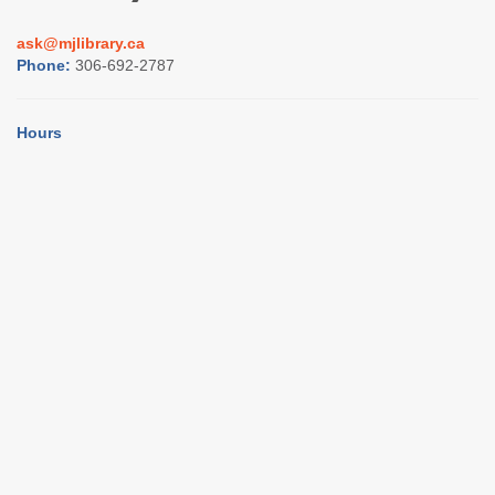
ask@mjlibrary.ca
Phone:
306-692-2787
Hours