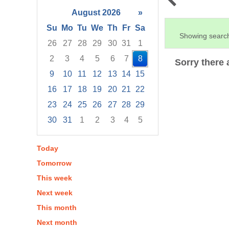
August 2026
»
Su
Mo
Tu
We
Th
Fr
Sa
Showing search
26
27
28
29
30
31
1
2
3
4
5
6
7
8
Sorry there 
9
10
11
12
13
14
15
16
17
18
19
20
21
22
23
24
25
26
27
28
29
30
31
1
2
3
4
5
Focused Saturday, August 8, 2026
Today
Tomorrow
This week
Next week
This month
Next month