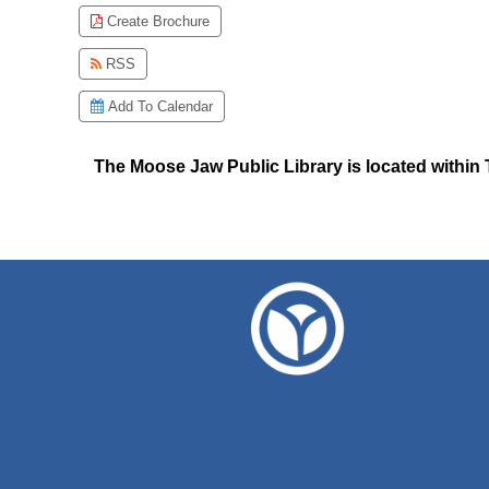
Create Brochure
RSS
Add To Calendar
The Moose Jaw Public Library is located within T