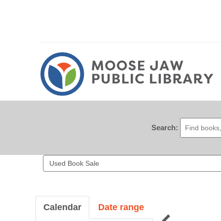
Search:
Search
events
Calendar
Date range