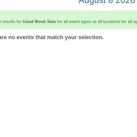
August 8 2026
 results for
Used Book Sale
for all event types at all locations for all 
are no events that match your selection.