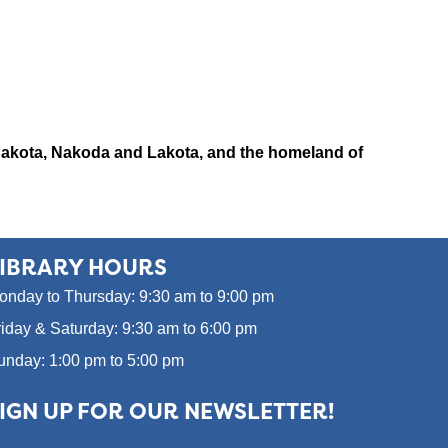
x, Dakota, Nakoda and Lakota, and the homeland of
IBRARY HOURS
onday to Thursday: 9:30 am to 9:00 pm
riday & Saturday: 9:30 am to 6:00 pm
unday: 1:00 pm to 5:00 pm
IGN UP FOR OUR NEWSLETTER!