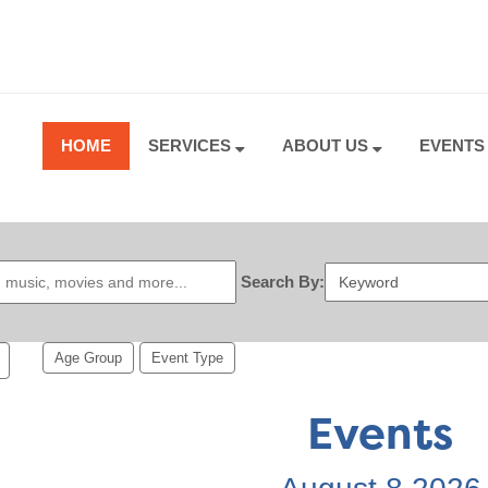
HOME
SERVICES
ABOUT US
EVENT
Search By:
Age Group
Event Type
Events