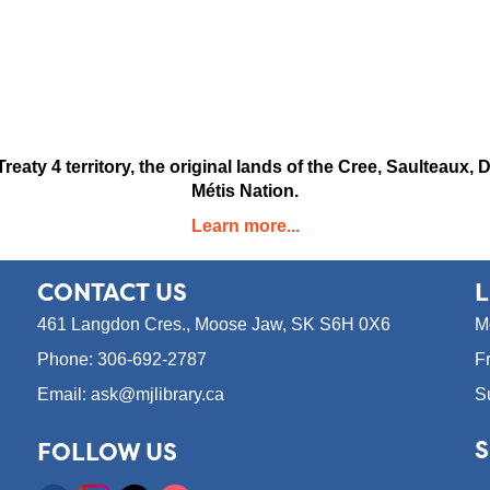
reaty 4 territory, the original lands of the Cree, Saulteau
Métis Nation.
Learn more...
CONTACT
US
L
461 Langdon Cres.,
Moose Jaw, SK S6H 0X6
M
Phone: 306-692-2787
F
Email: ask@mjlibrary.ca
S
S
FOLLOW US