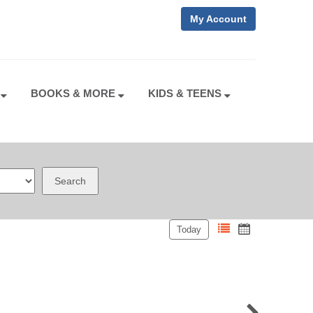
My Account
S
BOOKS & MORE
KIDS & TEENS
Search
Today